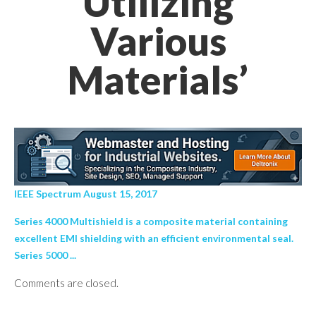
Utilizing
Various
Materials’
IEEE Spectrum August 15, 2017
Series 4000 Multishield is a composite material containing
excellent EMI shielding with an efficient environmental seal.
Series 5000 ...
Comments are closed.