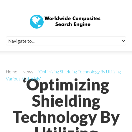
Quick Signup Fo
Worldwide Compo
Newsletter
Receive periodic composite industry updates, news, sur
info, seminars and conference information to you
Home
News
‘Optimizing Shielding Technology By Utilizing
‘Optimizing
Various Materials’
Shielding
Technology By