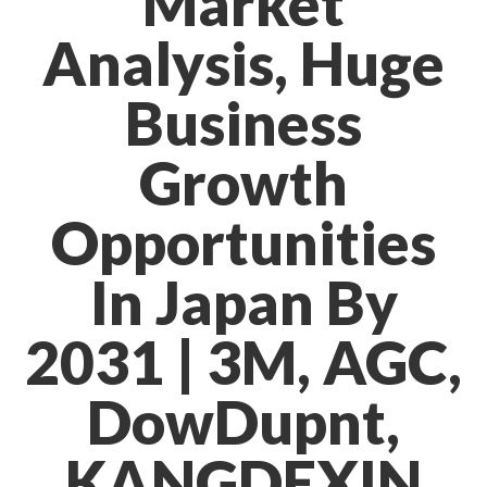
Market
Analysis, Huge
Business
Growth
Opportunities
In Japan By
2031 | 3M, AGC,
DowDupnt,
KANGDEXIN