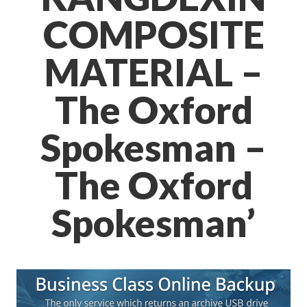
COMPOSITE
MATERIAL –
The Oxford
Spokesman –
The Oxford
Spokesman’