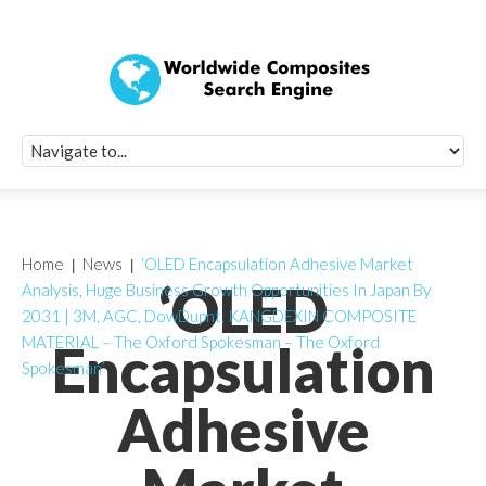
Quick Signup Fo
Worldwide Compo
Newsletter
Receive periodic composite industry updates, news, sur
info, seminars and conference information to you
Home
News
‘OLED Encapsulation Adhesive Market
‘OLED
Analysis, Huge Business Growth Opportunities In Japan By
2031 | 3M, AGC, DowDupnt, KANGDEXIN COMPOSITE
MATERIAL – The Oxford Spokesman – The Oxford
Encapsulation
Spokesman’
Adhesive