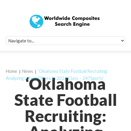
Quick Signup Fo
Worldwide Compo
Newsletter
Receive periodic composite industry updates, news, sur
info, seminars and conference information to you
Home
News
‘Oklahoma State Football Recruiting:
‘Oklahoma
Analyzing Latest Offers In 2024 Class – 247Sports’
State Football
Recruiting: