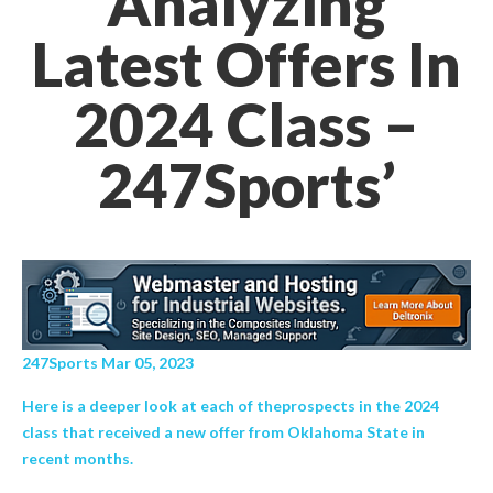
Analyzing
Latest Offers In
2024 Class –
247Sports’
247Sports Mar 05, 2023
Here is a deeper look at each of theprospects in the 2024
class that received a new offer from Oklahoma State in
recent months.