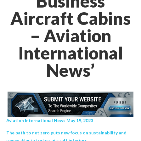
Business
Aircraft Cabins
– Aviation
International
News’
Aviation International News May 19, 2023
The path to net zero puts new focus on sustainability and
renewables in todays aircraft interiors.