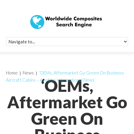
Quick Signup Fo
Worldwide Compo
Newsletter
Receive periodic composite industry updates, news, sur
info, seminars and conference information to you
Home
News
‘OEMs, Aftermarket Go Green On Business
‘OEMs,
Aircraft Cabins – Aviation International News’
Aftermarket Go
Green On