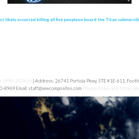
ikely occurred killing all five peopleon board the Titan submersib
s 1998-2026 (c)
| Address: 26741 Portola Pkwy, STE #1E-611, Foot
80-8969 Email: staff@wwcomposites.com
Privacy Policy and Terms an