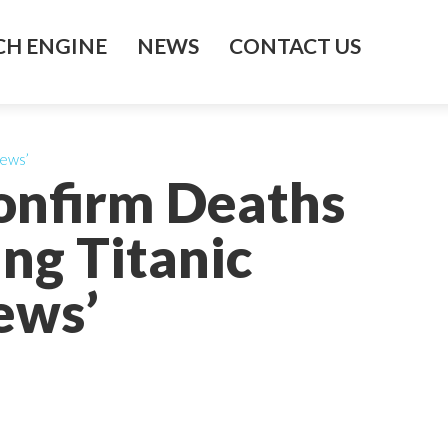
H ENGINE
NEWS
CONTACT US
News’
onfirm Deaths
ng Titanic
ews’