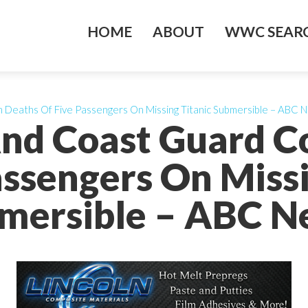
HOME
ABOUT
WWC SEARC
Deaths Of Five Passengers On Missing Titanic Submersible – ABC 
nd Coast Guard C
assengers On Missi
mersible – ABC N