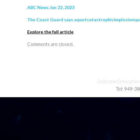
ABC News Jun 22, 2023
The Coast Guard says aquotcatastrophicimplosionquot l
Explore the full article
Comments are closed.
Deltronix Enterprise
Tel: 949-3