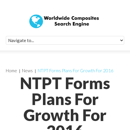
Quick Signup Fo
Worldwide Compo
Newsletter
Receive periodic composite industry updates, news, sur
info, seminars and conference information to you
Home
News
NTPT Forms Plans For Growth For 2016
NTPT Forms
Plans For
Growth For