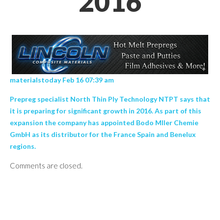
2016
materialstoday Feb 16 07:39 am
Prepreg specialist North Thin Ply Technology NTPT says that
it is preparing for significant growth in 2016. As part of this
expansion the company has appointed Bodo Mller Chemie
GmbH as its distributor for the France Spain and Benelux
regions.
Comments are closed.