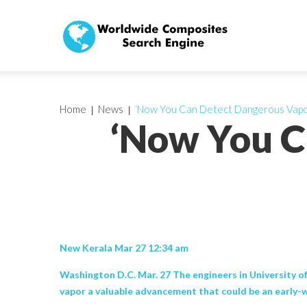
Home
News
‘Now You Can Detect Dangerous Vapo
‘Now You C
New Kerala Mar 27 12:34 am
Washington D.C. Mar. 27 The engineers in University of
vapor a valuable advancement that could be an early-warn