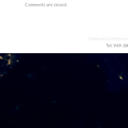
Comments are closed.
Deltronix Enterprise
Tel: 949-3