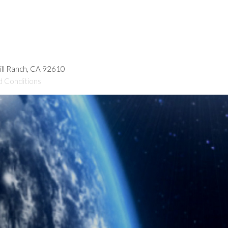
hill Ranch, CA 92610
d Conditions