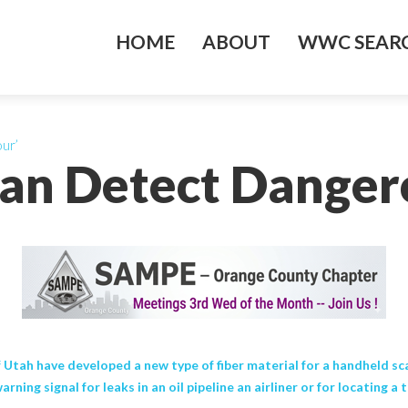
HOME
ABOUT
WWC SEARC
ur’
an Detect Danger
 Utah have developed a new type of fiber material for a handheld sc
ing signal for leaks in an oil pipeline an airliner or for locating a 