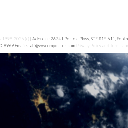
s 1998-2026 (c)
| Address: 26741 Portola Pkwy, STE #1E-611, Foot
80-8969 Email: staff@wwcomposites.com
Privacy Policy and Terms an