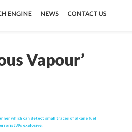
H ENGINE
NEWS
CONTACT US
ous Vapour’
anner which can detect small traces of alkane fuel
terrorist39s explosive.