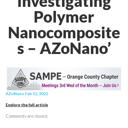
Investigating
Polymer
Nanocomposite
s – AZoNano’
AZoNano Feb 11, 2022
Explore the full article
Comments are closed.