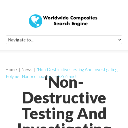
Quick Signup Fo
Worldwide Compo
Newsletter
Receive periodic composite industry updates, news, sur
info, seminars and conference information to you
Home
News
‘Non-Destructive Testing And Investigating
‘Non-
Polymer Nanocomposites – AZoNano’
Destructive
Testing And