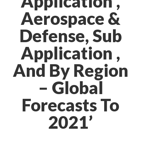
Application ,
Aerospace &
Defense, Sub
Application ,
And By Region
– Global
Forecasts To
2021’