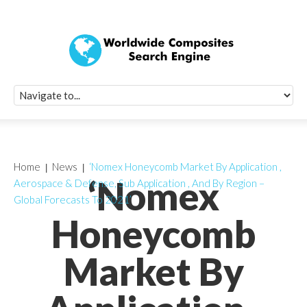
Quick Signup Fo
Worldwide Compo
Newsletter
Receive periodic composite industry updates, news, sur
info, seminars and conference information to you
Home
News
‘Nomex Honeycomb Market By Application ,
‘Nomex
Aerospace & Defense, Sub Application , And By Region –
Global Forecasts To 2021’
Honeycomb
Market By