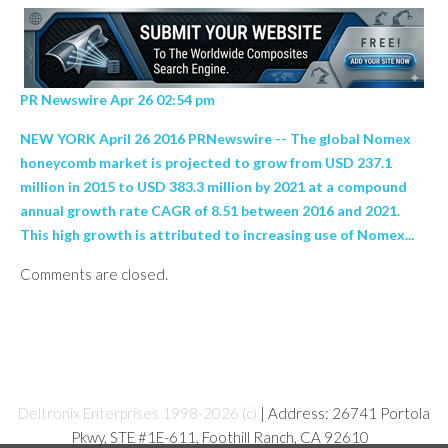
PR Newswire Apr 26 02:54 pm
NEW YORK April 26 2016 PRNewswire -- The global Nomex
honeycomb market is projected to grow from USD 237.1
million in 2015 to USD 383.3 million by 2021 at a compound
annual growth rate CAGR of 8.51 between 2016 and 2021.
This high growth is attributed to increasing use of Nomex...
Comments are closed.
Deltronix Enterprises 1998-2026 (c)
| Address: 26741 Portola
Pkwy, STE #1E-611, Foothill Ranch, CA 92610