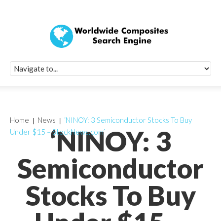
Quick Signup Fo
Worldwide Compo
Newsletter
Receive periodic composite industry updates, news, sur
info, seminars and conference information to you
Home
News
‘NINOY: 3 Semiconductor Stocks To Buy
‘NINOY: 3
Under $15 – StockNews.com’
Semiconductor
Stocks To Buy