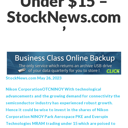
Under $15 –
StockNews.com
’
StockNews.com May 26, 2023
Nikon CorporationOTCNINOY With technological
advancements and the growing demand for connectivity the
semiconductor industry has experienced robust growth.
Hence it could be wise to invest in the shares of Nikon
Corporation NINOY Park Aerospace PKE and Everspin
Technologies MRAM trading under 15 which are poised to