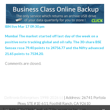
IBN live Mar 17 09:30 pm
Mumbai The market started off last day of the week on a
positive note tracking global and oil rally. The 30-share BSE
Sensex rose 79.40 points to 24756.77 and the Nifty advanced
21.65 points to 7534.20.
Comments are closed.
Deltronix Enterprises 1998-2026 (c)
| Address: 26741 Portola
Pkwy, STE #1E-611, Foothill Ranch, CA 92610
Tel: 949-380-8969 Email: staff@wwcomposites.com
Privacy Policy