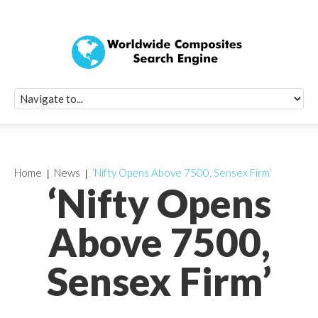
Quick Signup Fo
Worldwide Compo
Newsletter
Receive periodic composite industry updates, news, sur
info, seminars and conference information to you
Home
News
‘Nifty Opens Above 7500, Sensex Firm’
‘Nifty Opens
Above 7500,
Sensex Firm’