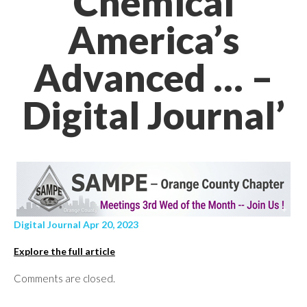
Chemical
America’s
Advanced … –
Digital Journal’
Digital Journal Apr 20, 2023
Explore the full article
Comments are closed.