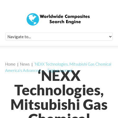
Quick Signup Fo
Worldwide Compo
Newsletter
Receive periodic composite industry updates, news, sur
info, seminars and conference information to you
Home
News
‘NEXX Technologies, Mitsubishi Gas Chemical
‘NEXX
America’s Advanced … – Digital Journal’
Technologies,
Mitsubishi Gas