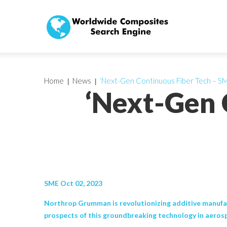
Home
News
‘Next-Gen Continuous Fiber Tech – S
‘Next-Gen 
SME Oct 02, 2023
Northrop Grumman is revolutionizing additive manufac
prospects of this groundbreaking technology in aeros