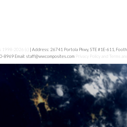
s 1998-2026 (c)
| Address: 26741 Portola Pkwy, STE #1E-611, Foot
80-8969 Email: staff@wwcomposites.com
Privacy Policy and Terms an