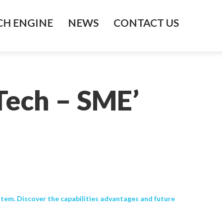
H ENGINE
NEWS
CONTACT US
Tech – SME’
tem. Discover the capabilities advantages and future