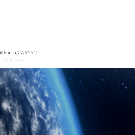
hill Ranch, CA 92610
d Conditions