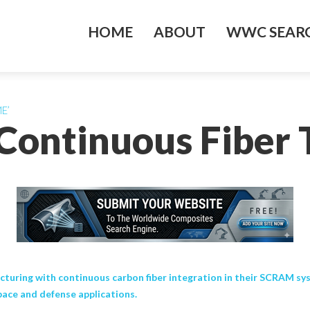
HOME
ABOUT
WWC SEARC
ME’
Continuous Fiber 
turing with continuous carbon fiber integration in their SCRAM sys
pace and defense applications.