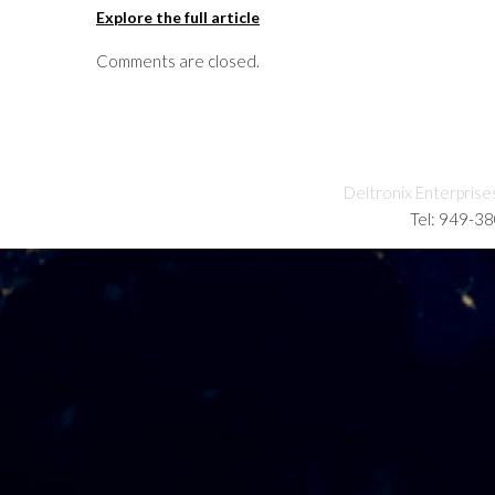
Explore the full article
Comments are closed.
Deltronix Enterprise
Tel: 949-3