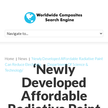
Quick Signup Fo
Worldwide Compo
Newsletter
Receive periodic composite industry updates, news, sur
info, seminars and conference information to you
Home
News
‘Newly Developed Affordable Radiative Paint
‘Newly
Can Reduce Electricity … – Department Of Science &
Technology’
Developed
Affordable