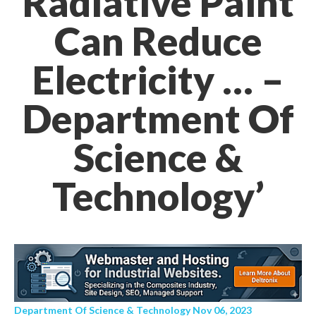
Radiative Paint
Can Reduce
Electricity … –
Department Of
Science &
Technology’
Department Of Science & Technology Nov 06, 2023