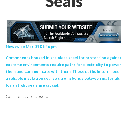
Seals
Newswise Mar 04 01:46 pm
Components housed in stainless steel for protection against
extreme environments require paths for electricity to power
them and communicate with them. Those paths in turn need
a reliable insulation seal so strong bonds between materials
for airtight seals are crucial.
Comments are closed.