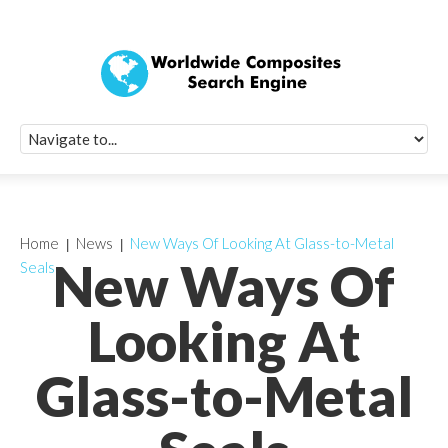
Quick Signup Fo
Worldwide Compo
Newsletter
Receive periodic composite industry updates, news, sur
info, seminars and conference information to you
Home
News
New Ways Of Looking At Glass-to-Metal
New Ways Of
Seals
Looking At
Glass-to-Metal