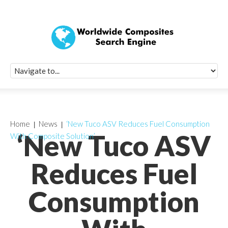
Quick Signup Fo
Worldwide Compo
Newsletter
Receive periodic composite industry updates, news, sur
info, seminars and conference information to you
Home
News
‘New Tuco ASV Reduces Fuel Consumption
‘New Tuco ASV
With Composite Solution’
Reduces Fuel
Consumption