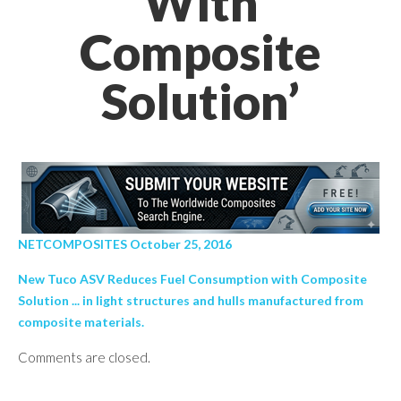
With
Composite
Solution’
NETCOMPOSITES October 25, 2016
New Tuco ASV Reduces Fuel Consumption with Composite
Solution ... in light structures and hulls manufactured from
composite materials.
Comments are closed.