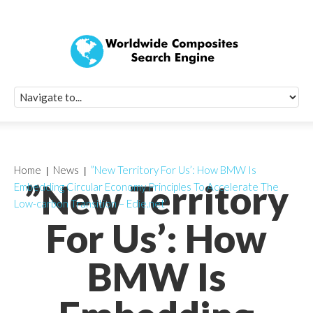
Quick Signup Fo
Worldwide Compo
Newsletter
Receive periodic composite industry updates, news, sur
info, seminars and conference information to you
Home
News
”New Territory For Us’: How BMW Is
”New Territory
Embedding Circular Economy Principles To Accelerate The
Low-carbon Transition – Edie.net’
For Us’: How
BMW Is