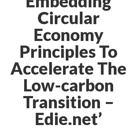
Embedding
Circular
Economy
Principles To
Accelerate The
Low-carbon
Transition –
Edie.net’