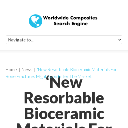
Quick Signup Fo
Worldwide Compo
Newsletter
Receive periodic composite industry updates, news, sur
info, seminars and conference information to you
Home
News
‘New Resorbable Bioceramic Materials For
‘New
Bone Fractures Might Soon Enter The Market’
Resorbable
Bioceramic