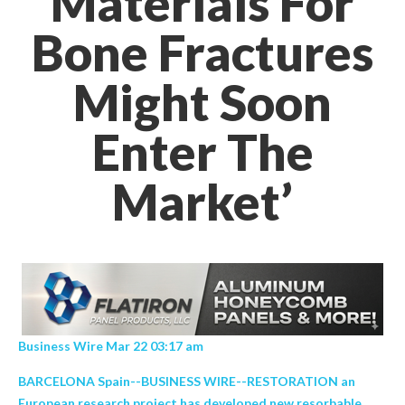
Materials For
Bone Fractures
Might Soon
Enter The
Market’
Business Wire Mar 22 03:17 am
BARCELONA Spain--BUSINESS WIRE--RESTORATION an
European research project has developed new resorbable