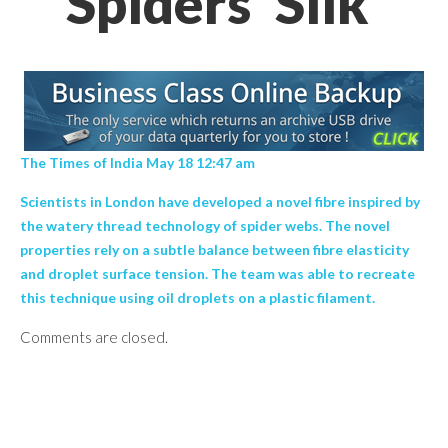
Spiders' Silk’
The Times of India May 18 12:47 am
Scientists in London have developed a novel fibre inspired by
the watery thread technology of spider webs. The novel
properties rely on a subtle balance between fibre elasticity
and droplet surface tension. The team was able to recreate
this technique using oil droplets on a plastic filament.
Comments are closed.