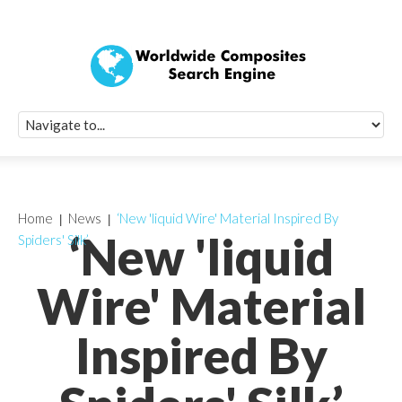
Quick Signup Fo
Worldwide Compo
Newsletter
Receive periodic composite industry updates, news, sur
info, seminars and conference information to you
Home
News
‘New 'liquid Wire' Material Inspired By
‘New 'liquid
Spiders' Silk’
Wire' Material
Inspired By