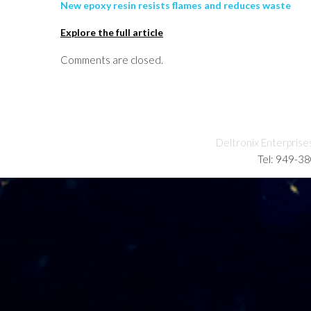
New epoxy resin resists flames and reduces waste
Explore the full article
Comments are closed.
Deltronix Enterprise
Tel: 949-3