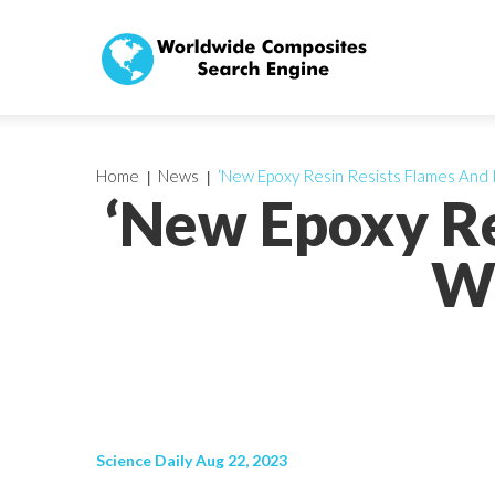
Home
News
‘New Epoxy Resin Resists Flames And 
‘New Epoxy Re
Wa
Science Daily Aug 22, 2023