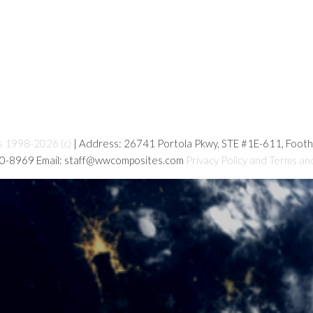
s 1998-2026 (c)
| Address: 26741 Portola Pkwy, STE #1E-611, Foot
80-8969 Email: staff@wwcomposites.com
Privacy Policy and Terms an