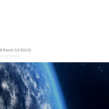
hill Ranch, CA 92610
d Conditions