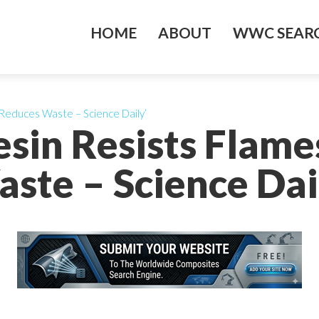
HOME
ABOUT
WWC SEARC
Reduces Waste – Science Daily’
sin Resists Flam
ste – Science Dai