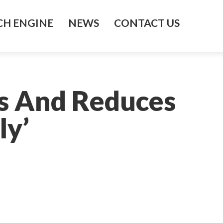
H ENGINE
NEWS
CONTACT US
es And Reduces
ly’