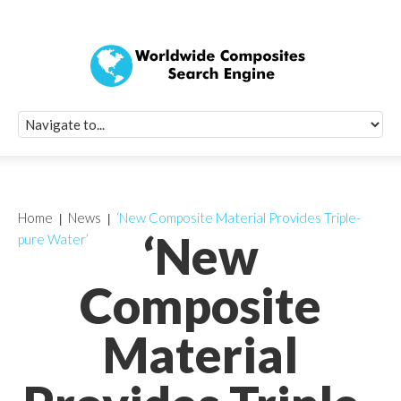
Quick Signup Fo
Worldwide Compo
Newsletter
Receive periodic composite industry updates, news, sur
info, seminars and conference information to you
Home
News
‘New Composite Material Provides Triple-
‘New
pure Water’
Composite
Material