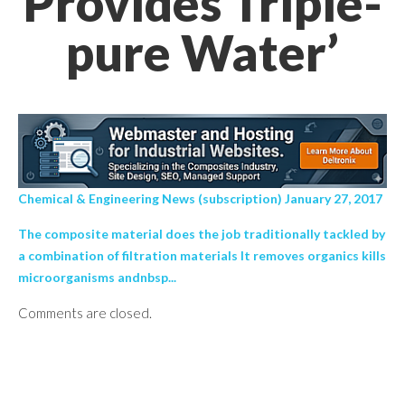
Provides Triple-
pure Water’
Chemical & Engineering News (subscription) January 27, 2017
The composite material does the job traditionally tackled by
a combination of filtration materials It removes organics kills
microorganisms andnbsp...
Comments are closed.