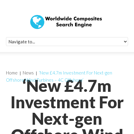
Quick Signup Fo
Worldwide Compo
Newsletter
Receive periodic composite industry updates, news, sur
info, seminars and conference information to you
Home
News
‘New £4.7m Investment For Next-gen
‘New £4.7m
Offshore Wind Turbines – 4C Offshore’
Investment For
Next-gen