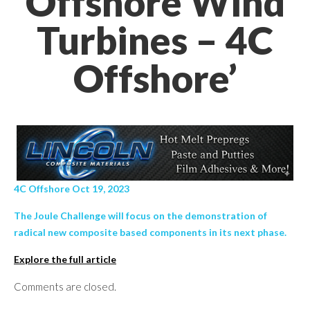
Offshore Wind
Turbines – 4C
Offshore’
4C Offshore Oct 19, 2023
The Joule Challenge will focus on the demonstration of
radical new composite based components in its next phase.
Explore the full article
Comments are closed.