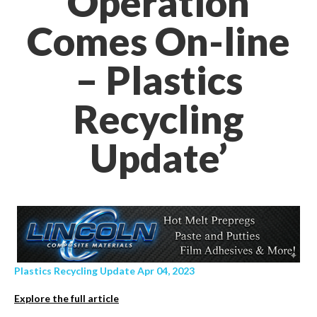
Operation
Comes On-line
– Plastics
Recycling
Update’
Plastics Recycling Update Apr 04, 2023
Explore the full article