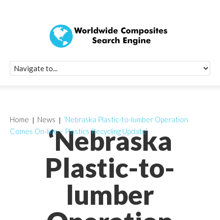
Quick Signup Fo
Worldwide Compo
Newsletter
Receive periodic composite industry updates, news, sur
info, seminars and conference information to you
Home
News
‘Nebraska Plastic-to-lumber Operation
‘Nebraska
Comes On-line – Plastics Recycling Update’
Plastic-to-
lumber