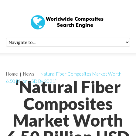
Quick Signup Fo
Worldwide Compo
Newsletter
Receive periodic composite industry updates, news, sur
info, seminars and conference information to you
Home
News
‘Natural Fiber Composites Market Worth
‘Natural Fiber
6.50 Billion USD By 2021’
Composites
Market Worth