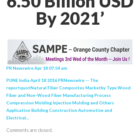
6.50 Billion USD
By 2021’
PR Newswire Apr 18 07:54 am
PUNE India April 18 2016 PRNewswire -- The
reportquotNatural Fiber Composites Marketby Type Wood
Fiber and Non-Wood Fiber Manufacturing Process
Compression Molding Injection Molding and Others
Application Building Construction Automotive and
Electrical...
Comments are closed.