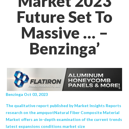
Market 2023
Future Set To
Massive … –
Benzinga’
Benzinga Oct 03, 2023
The qualitative report published by Market Insights Reports
research on the ampquotNatural Fiber Composite Material
Market offers an in-depth examination of the current trends
latest expansions conditions market size