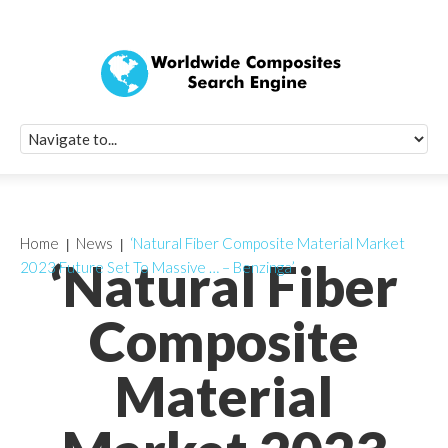
Quick Signup Fo
Worldwide Compo
Newsletter
Receive periodic composite industry updates, news, sur
info, seminars and conference information to you
Home
News
‘Natural Fiber Composite Material Market
‘Natural Fiber
2023 Future Set To Massive … – Benzinga’
Composite
Material