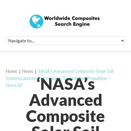
Quick Signup Fo
Worldwide Compo
Newsletter
Receive periodic composite industry updates, news, sur
info, seminars and conference information to you
Home
News
‘NASA’s Advanced Composite Solar Sail
‘NASA’s
System Launched Into Space, To Redefine Propulsion –
News18’
Advanced
Composite