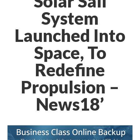
Solar Sail
System
Launched Into
Space, To
Redefine
Propulsion –
News18’