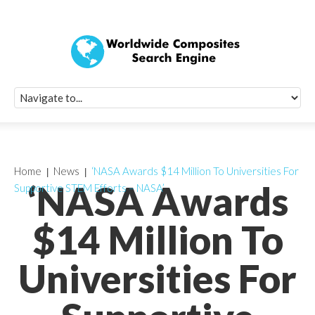
Quick Signup Fo
Worldwide Compo
Newsletter
Receive periodic composite industry updates, news, sur
info, seminars and conference information to you
Home
News
‘NASA Awards $14 Million To Universities For
‘NASA Awards
Supportive STEM Efforts – NASA’
$14 Million To
Universities For