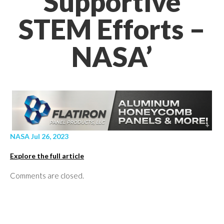
Supportive
STEM Efforts –
NASA’
NASA Jul 26, 2023
Explore the full article
Comments are closed.