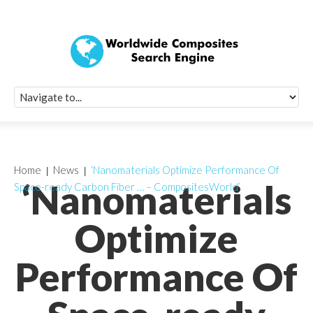
Quick Signup Fo
Worldwide Compo
Newsletter
Receive periodic composite industry updates, news, sur
info, seminars and conference information to you
Home
News
‘Nanomaterials Optimize Performance Of
‘Nanomaterials
Space-ready Carbon Fiber … – CompositesWorld’
Optimize
Performance Of