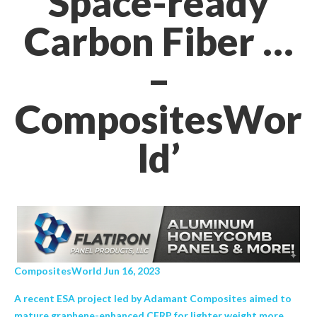
Space-ready
Carbon Fiber …
–
CompositesWor
ld’
CompositesWorld Jun 16, 2023
A recent ESA project led by Adamant Composites aimed to
mature graphene-enhanced CFRP for lighter weight more