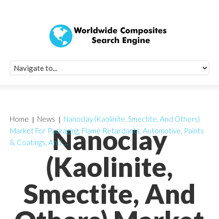
Quick Signup Fo
Worldwide Compo
Newsletter
Receive periodic composite industry updates, news, sur
info, seminars and conference information to you
Home
News
Nanoclay (Kaolinite, Smectite, And Others)
Nanoclay
Market For Packaging, Flame Retardants, Automotive, Paints
& Coatings, And …
(Kaolinite,
Smectite, And