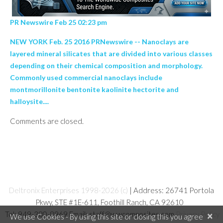
PR Newswire Feb 25 02:23 pm
NEW YORK Feb. 25 2016 PRNewswire -- Nanoclays are
layered mineral silicates that are divided into various classes
depending on their chemical composition and morphology.
Commonly used commercial nanoclays include
montmorillonite bentonite kaolinite hectorite and
halloysite....
Comments are closed.
Deltronix Enterprises 1998-2026 (c)
| Address: 26741 Portola
Pkwy, STE #1E-611, Foothill Ranch, CA 92610
Tel: 949-380-8969 Email: staff@wwcomposites.com
Privacy Policy
×
We use Cookies - By using this site or closing this you agree