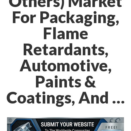
Others) Market
For Packaging,
Flame
Retardants,
Automotive,
Paints &
Coatings, And …