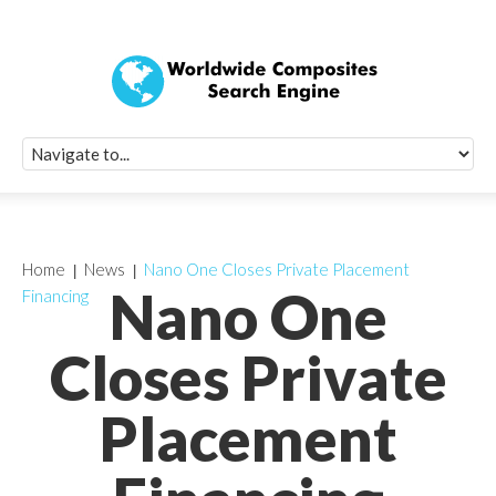
Quick Signup Fo
Worldwide Compo
Newsletter
Receive periodic composite industry updates, news, sur
info, seminars and conference information to you
Home
News
Nano One Closes Private Placement
Nano One
Financing
Closes Private
Placement