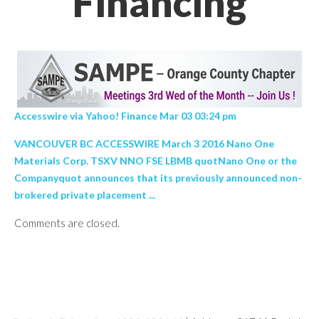
Financing
Accesswire via Yahoo! Finance Mar 03 03:24 pm
VANCOUVER BC ACCESSWIRE March 3 2016 Nano One
Materials Corp. TSXV NNO FSE LBMB quotNano One or the
Companyquot announces that its previously announced non-
brokered private placement ...
Comments are closed.