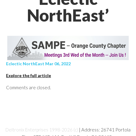
NorthEast’
Eclectic NorthEast Mar 06, 2022
Explore the full article
Comments are closed.
Deltronix Enterprises 1998-2026 (c)
| Address: 26741 Portola