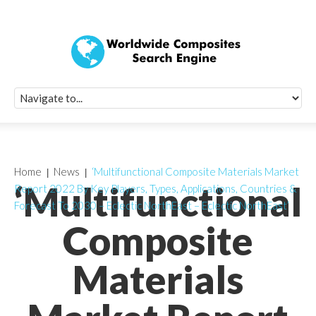
Quick Signup Fo
Worldwide Compo
Newsletter
Receive periodic composite industry updates, news, sur
info, seminars and conference information to you
Home
News
‘Multifunctional Composite Materials Market
‘Multifunctional
Report 2022 By Key Players, Types, Applications, Countries &
Forecast To 2030 – Eclectic NorthEast – Eclectic NorthEast’
Composite
Materials