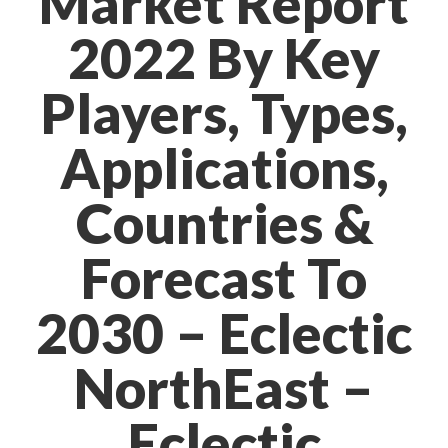
Market Report
2022 By Key
Players, Types,
Applications,
Countries &
Forecast To
2030 – Eclectic
NorthEast –
Eclectic