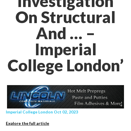
Investigation
On Structural
And … –
Imperial
College London’
Imperial College London Oct 02, 2023
Explore the full article