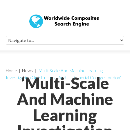
Quick Signup Fo
Worldwide Compo
Newsletter
Receive periodic composite industry updates, news, sur
info, seminars and conference information to you
Home
News
‘Multi-Scale And Machine Learning
‘Multi-Scale
Investigation On Structural And … – Imperial College London’
And Machine
Learning