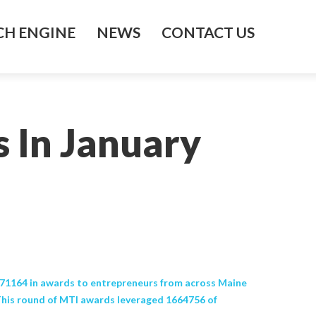
H ENGINE
NEWS
CONTACT US
 In January
71164 in awards to entrepreneurs from across Maine
his round of MTI awards leveraged 1664756 of