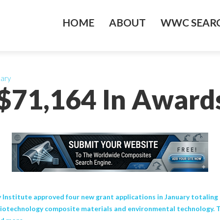
HOME
ABOUT
WWC SEARC
uary
 $71,164 In Awards
titute approved four new grant applications in January totaling 
iotechnology composite materials and environmental technology. T