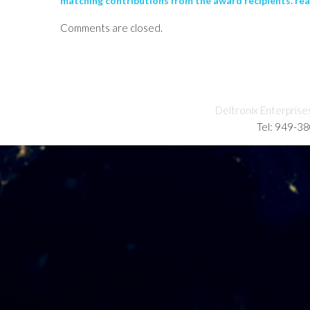
matching contributions from the award recipients. re
Comments are closed.
Deltronix Enterprise
Tel: 949-3