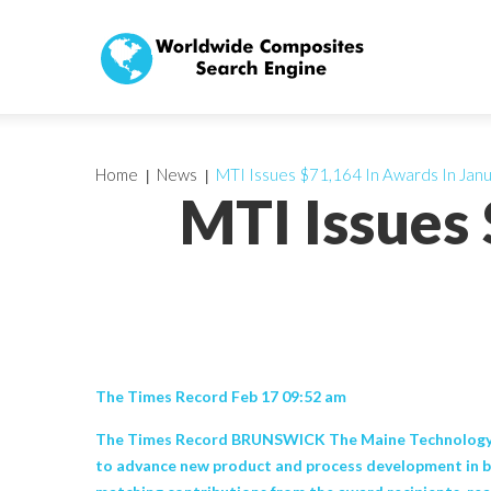
Home
News
MTI Issues $71,164 In Awards In Jan
MTI Issues
The Times Record Feb 17 09:52 am
The Times Record BRUNSWICK The Maine Technology Ins
to advance new product and process development in b