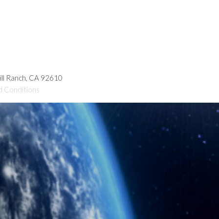
hill Ranch, CA 92610
d Conditions