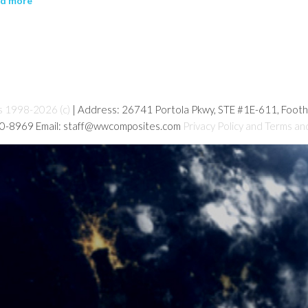
ad more
s 1998-2026 (c)
| Address: 26741 Portola Pkwy, STE #1E-611, Foot
80-8969 Email: staff@wwcomposites.com
Privacy Policy and Terms an