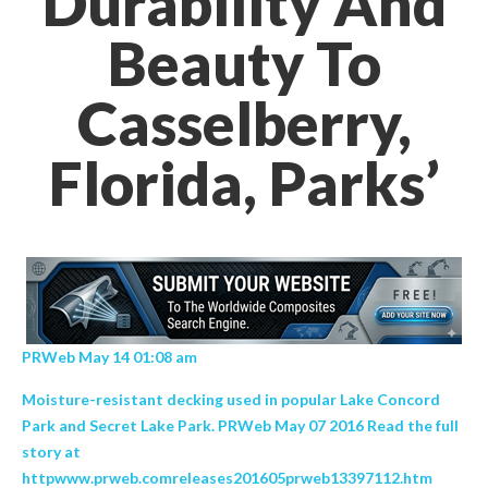
Durability And
Beauty To
Casselberry,
Florida, Parks’
PRWeb May 14 01:08 am
Moisture-resistant decking used in popular Lake Concord
Park and Secret Lake Park. PRWeb May 07 2016 Read the full
story at
httpwww.prweb.comreleases201605prweb13397112.htm