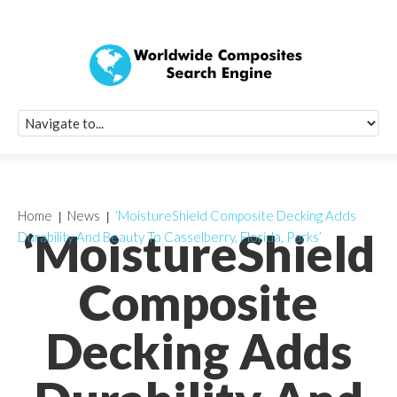
Quick Signup Fo
Worldwide Compo
Newsletter
Receive periodic composite industry updates, news, sur
info, seminars and conference information to you
Home
News
‘MoistureShield Composite Decking Adds
‘MoistureShield
Durability And Beauty To Casselberry, Florida, Parks’
Composite
Decking Adds