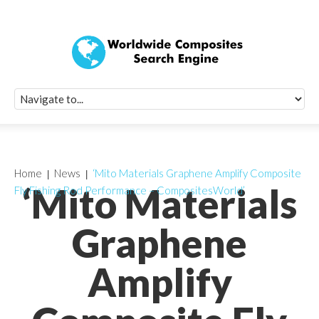
Quick Signup Fo
Worldwide Compo
Newsletter
Receive periodic composite industry updates, news, sur
info, seminars and conference information to you
Home
News
‘Mito Materials Graphene Amplify Composite
‘Mito Materials
Fly Fishing Rod Performance – CompositesWorld’
Graphene
Amplify