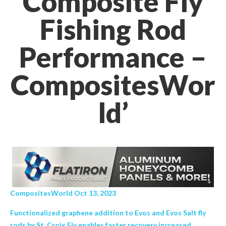
Composite Fly
Fishing Rod
Performance –
CompositesWor
ld’
CompositesWorld Oct 13, 2023
Functionalized graphene addition to Evos and Evos Salt fly
rods by St. Croix Fly enables faster recovery increased