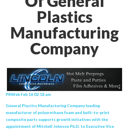
Of General
Plastics
Manufacturing
Company
PRWeb Feb 16 02:18 am
General Plastics Manufacturing Company leading
manufacturer of polyurethane foam and built-to-print
composite parts supports growth initiatives with the
appointment of Mitchell Johnson Ph.D. to Executive Vice