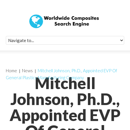
Quick Signup Fo
Worldwide Compo
Newsletter
Receive periodic composite industry updates, news, sur
info, seminars and conference information to you
Home
News
Mitchell Johnson, Ph.D., Appointed EVP Of
Mitchell
General Plastics Manufacturing Company
Johnson, Ph.D.,
Appointed EVP