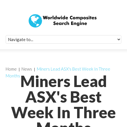
Quick Signup Fo
Worldwide Compo
Newsletter
Receive periodic composite industry updates, news, sur
info, seminars and conference information to you
Home
News
Miners Lead ASX's Best Week In Three
Miners Lead
Months
ASX's Best
Week In Three