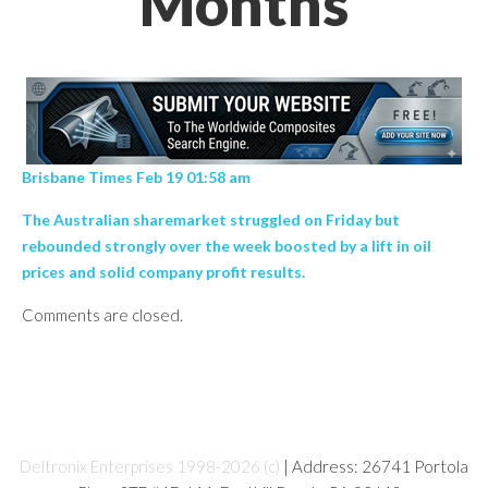
Months
Brisbane Times Feb 19 01:58 am
The Australian sharemarket struggled on Friday but
rebounded strongly over the week boosted by a lift in oil
prices and solid company profit results.
Comments are closed.
Deltronix Enterprises 1998-2026 (c)
| Address: 26741 Portola