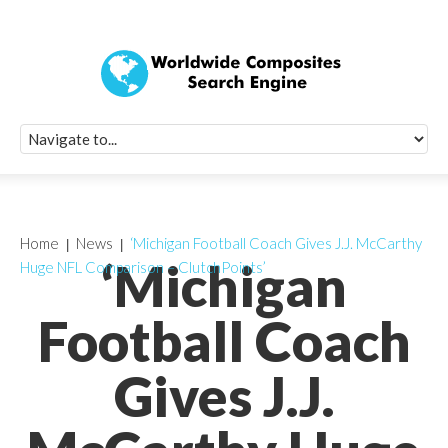
Quick Signup Fo
Worldwide Compo
Newsletter
Receive periodic composite industry updates, news, sur
info, seminars and conference information to you
Home
News
‘Michigan Football Coach Gives J.J. McCarthy
‘Michigan
Huge NFL Comparison – ClutchPoints’
Football Coach
Gives J.J.