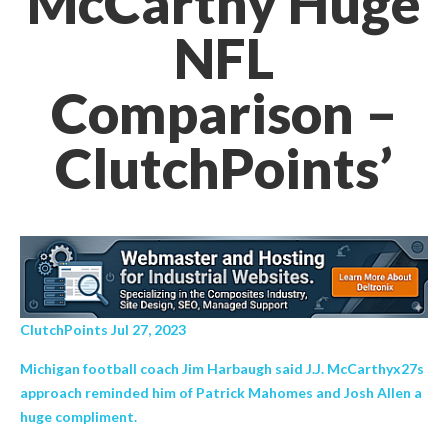
McCarthy Huge
NFL
Comparison –
ClutchPoints’
ClutchPoints Jul 27, 2023
Michigan football coach Jim Harbaugh said J.J. McCarthyx27s
approach reminded him of Patrick Mahomes and Josh Allen a
huge compliment.