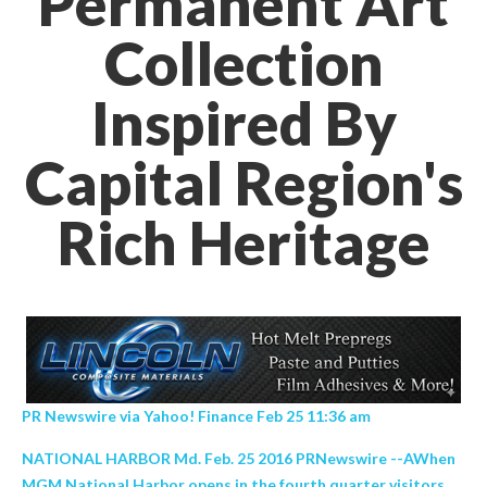
Permanent Art
Collection
Inspired By
Capital Region's
Rich Heritage
PR Newswire via Yahoo! Finance Feb 25 11:36 am
NATIONAL HARBOR Md. Feb. 25 2016 PRNewswire --AWhen
MGM National Harbor opens in the fourth quarter visitors