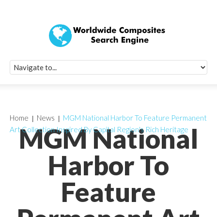
Quick Signup Fo
Worldwide Compo
Newsletter
Receive periodic composite industry updates, news, sur
info, seminars and conference information to you
Home
News
MGM National Harbor To Feature Permanent
MGM National
Art Collection Inspired By Capital Region's Rich Heritage
Harbor To
Feature