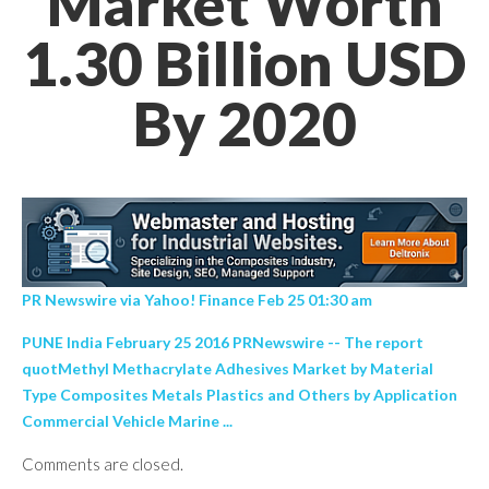
Market Worth
1.30 Billion USD
By 2020
PR Newswire via Yahoo! Finance Feb 25 01:30 am
PUNE India February 25 2016 PRNewswire -- The report
quotMethyl Methacrylate Adhesives Market by Material
Type Composites Metals Plastics and Others by Application
Commercial Vehicle Marine ...
Comments are closed.