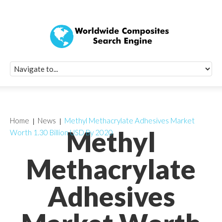
Quick Signup Fo
Worldwide Compo
Newsletter
Receive periodic composite industry updates, news, sur
info, seminars and conference information to you
Home
News
Methyl Methacrylate Adhesives Market
Methyl
Worth 1.30 Billion USD By 2020
Methacrylate
Adhesives