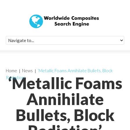
Quick Signup Fo
Worldwide Compo
Newsletter
Receive periodic composite industry updates, news, sur
info, seminars and conference information to you
Home
News
‘Metallic Foams Annihilate Bullets, Block
‘Metallic Foams
Radiation’
Annihilate
Bullets, Block