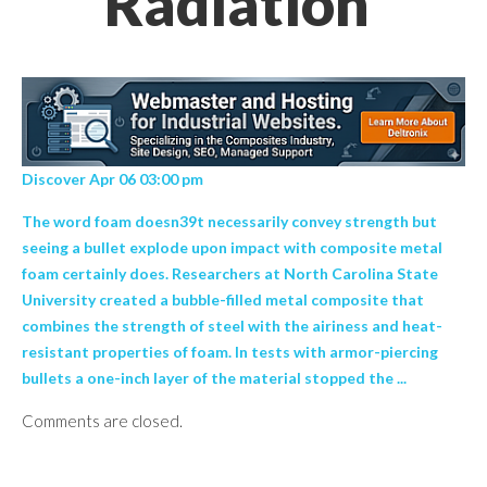
Radiation’
Discover Apr 06 03:00 pm
The word foam doesn39t necessarily convey strength but
seeing a bullet explode upon impact with composite metal
foam certainly does. Researchers at North Carolina State
University created a bubble-filled metal composite that
combines the strength of steel with the airiness and heat-
resistant properties of foam. In tests with armor-piercing
bullets a one-inch layer of the material stopped the ...
Comments are closed.