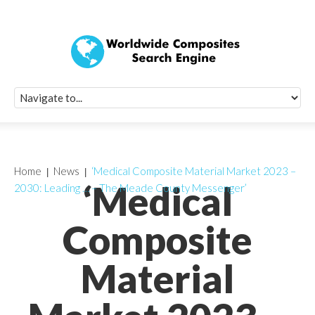
Quick Signup Fo
Worldwide Compo
Newsletter
Receive periodic composite industry updates, news, sur
info, seminars and conference information to you
Home
News
‘Medical Composite Material Market 2023 –
‘Medical
2030: Leading … – The Meade County Messenger’
Composite
Material