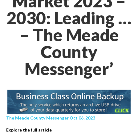
Market 2023 –
2030: Leading …
– The Meade
County
Messenger’
The Meade County Messenger Oct 06, 2023
Explore the full article