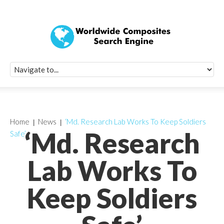
Quick Signup Fo
Worldwide Compo
Newsletter
Receive periodic composite industry updates, news, sur
info, seminars and conference information to you
Home
News
‘Md. Research Lab Works To Keep Soldiers
‘Md. Research
Safe’
Lab Works To
Keep Soldiers