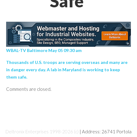
Safe’
WBAL-TV Baltimore May 05 09:30 am
Thousands of U.S. troops are serving overseas and many are
in danger every day. A lab in Maryland is working to keep
them safe.
Comments are closed.
Deltronix Enterprises 1998-2026 (c)
| Address: 26741 Portola