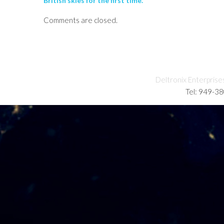
British skies for the first time.
Comments are closed.
Deltronix Enterprise
Tel: 949-3