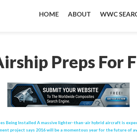
HOME
ABOUT
WWC SEARC
irship Preps For Fi
es Being Installed A massive lighter-than-air hybrid aircraft is expe
ent project says 2016 will be a momentous year for the future of av