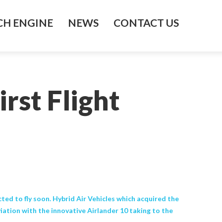
H ENGINE
NEWS
CONTACT US
rst Flight
cted to fly soon. Hybrid Air Vehicles which acquired the
iation with the innovative Airlander 10 taking to the