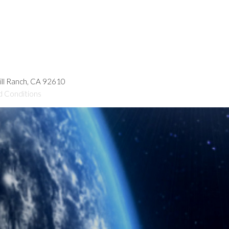
hill Ranch, CA 92610
d Conditions