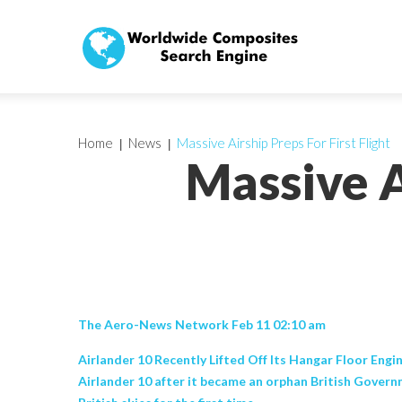
Home
News
Massive Airship Preps For First Flight
Massive A
The Aero-News Network Feb 11 02:10 am
Airlander 10 Recently Lifted Off Its Hangar Floor Engin
Airlander 10 after it became an orphan British Governm