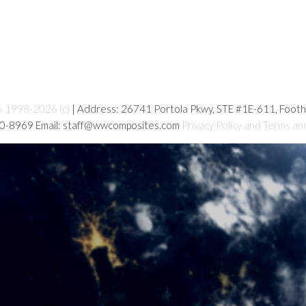
s 1998-2026 (c)
| Address: 26741 Portola Pkwy, STE #1E-611, Foot
80-8969 Email: staff@wwcomposites.com
Privacy Policy and Terms an