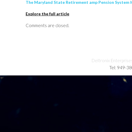
The Maryland State Retirement amp Pension System has
Explore the full article
Comments are closed.
Deltronix Enterprise
Tel: 949-3