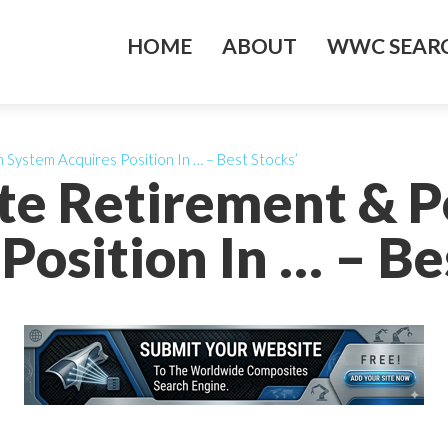
HOME
ABOUT
WWC SEARC
System Acquires Position In … – Best Stocks’
te Retirement & 
Position In … – Be