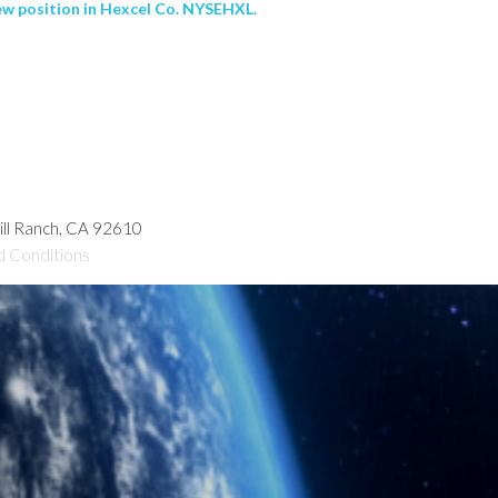
ew position in Hexcel Co. NYSEHXL.
hill Ranch, CA 92610
d Conditions