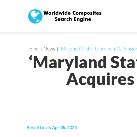
Home
News
‘Maryland State Retirement & Pension 
‘Maryland Sta
Acquires 
Best Stocks Apr 05, 2023