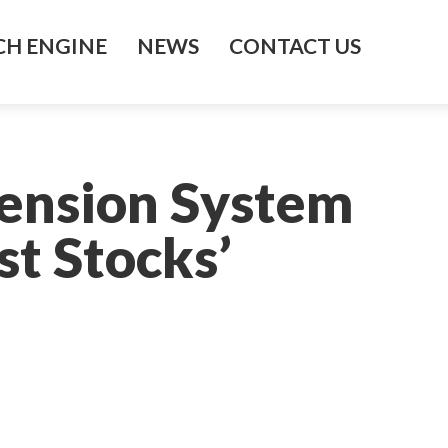
H ENGINE
NEWS
CONTACT US
Pension System
st Stocks’