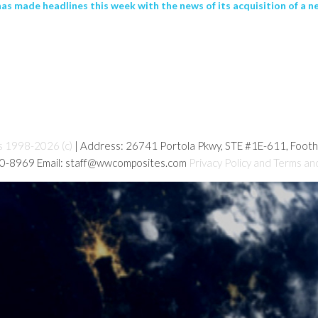
 made headlines this week with the news of its acquisition of a n
s 1998-2026 (c)
| Address: 26741 Portola Pkwy, STE #1E-611, Foot
80-8969 Email: staff@wwcomposites.com
Privacy Policy and Terms an