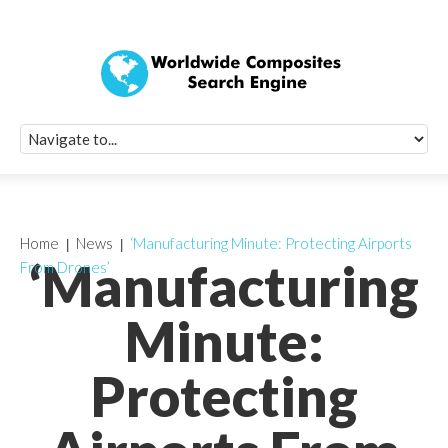
Quick Signup Fo
Worldwide Compo
Newsletter
Receive periodic composite industry updates, news, sur
info, seminars and conference information to you
Home
News
‘Manufacturing Minute: Protecting Airports
‘Manufacturing
From Drones’
Minute:
Protecting