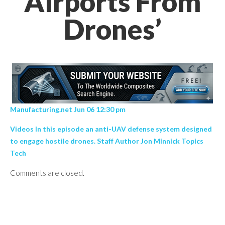
Airports From
Drones’
Manufacturing.net Jun 06 12:30 pm
Videos In this episode an anti-UAV defense system designed
to engage hostile drones. Staff Author Jon Minnick Topics
Tech
Comments are closed.