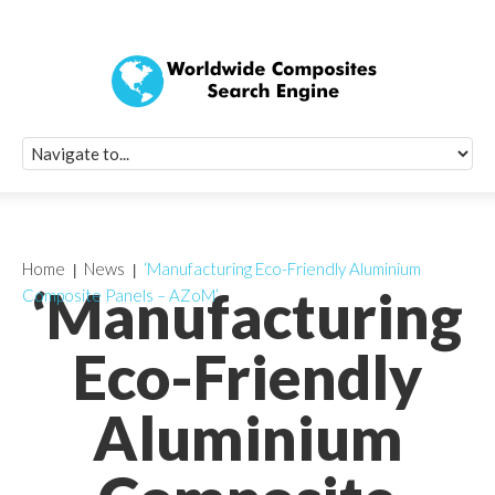
Quick Signup Fo
Worldwide Compo
Newsletter
Receive periodic composite industry updates, news, sur
info, seminars and conference information to you
Home
News
‘Manufacturing Eco-Friendly Aluminium
‘Manufacturing
Composite Panels – AZoM’
Eco-Friendly
Aluminium