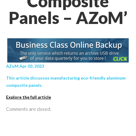
Composite
Panels – AZoM’
AZoM Apr 03, 2023
This article discusses manufacturing eco-friendly aluminum
composite panels.
Explore the full article
Comments are closed.