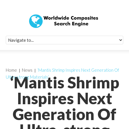
Quick Signup Fo
Worldwide Compo
Newsletter
Receive periodic composite industry updates, news, sur
info, seminars and conference information to you
Home
News
‘Mantis Shrimp Inspires Next Generation Of
‘Mantis Shrimp
Ultra-strong Materials’
Inspires Next
Generation Of