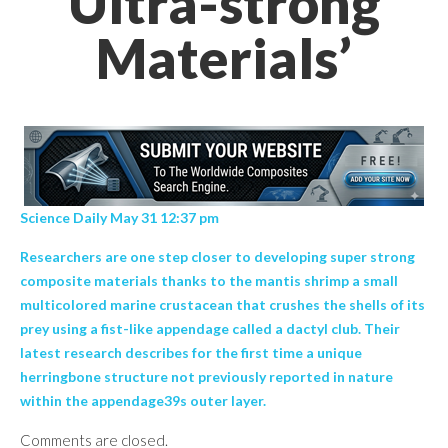
Ultra-strong
Materials’
Science Daily May 31 12:37 pm
Researchers are one step closer to developing super strong
composite materials thanks to the mantis shrimp a small
multicolored marine crustacean that crushes the shells of its
prey using a fist-like appendage called a dactyl club. Their
latest research describes for the first time a unique
herringbone structure not previously reported in nature
within the appendage39s outer layer.
Comments are closed.