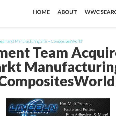
HOME
ABOUT
WWC SEARC
eumarkt Manufacturing Site – CompositesWorld’
ent Team Acquir
kt Manufacturing
CompositesWorld