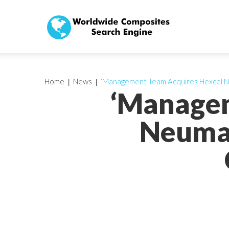
Home
News
‘Management Team Acquires Hexcel N
‘Managem
Neumar