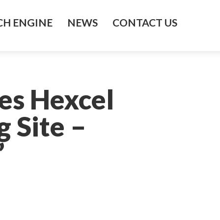
H ENGINE
NEWS
CONTACT US
es Hexcel
 Site –
’