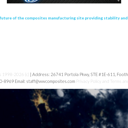
future of the composites manufacturing site providing stability a
s 1998-2026 (c)
| Address: 26741 Portola Pkwy, STE #1E-611, Foot
80-8969 Email: staff@wwcomposites.com
Privacy Policy and Terms an