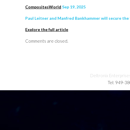
CompositesWorld
Sep 19, 2025
Paul Leitner and Manfred Bankhammer will secure the 
Explore the full article
Comments are closed.
Deltronix Enterprise
Tel: 949-3