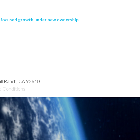
nd focused growth under new ownership.
hill Ranch, CA 92610
d Conditions