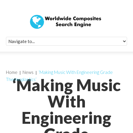
Quick Signup Fo
Worldwide Compo
Newsletter
Receive periodic composite industry updates, news, sur
info, seminars and conference information to you
Home
News
‘Making Music With Engineering Grade
‘Making Music
Thermoplastics’
With
Engineering