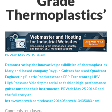
Grade
Thermoplastics’
PRWeb May 25 06:34 am
Demonstrating the innovative possibilities of thermoplastics
Maryland-based company Raygun Guitars has used Quadrant
Engineering Plastic Productstrade EPP Techtronreg HPV
High Pressure Velocity material to fashion high-performance
guitar nuts for their instruments. PRWeb May 25 2016 Read
the full story at
httpwww.prweb.comreleases201605prweb13435083.htm
Comments are closed.